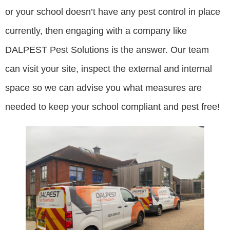
or your school doesn’t have any pest control in place
currently, then engaging with a company like
DALPEST Pest Solutions is the answer. Our team
can visit your site, inspect the external and internal
space so we can advise you what measures are
needed to keep your school compliant and pest free!