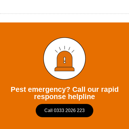
Pest emergency? Call our rapid
response helpline
Call 0333 2026 223