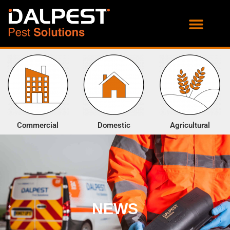
PROOFING SERVICES
ENVIRONMENTAL SERVICES
Commercial
Domestic
Agricultural
NEWS