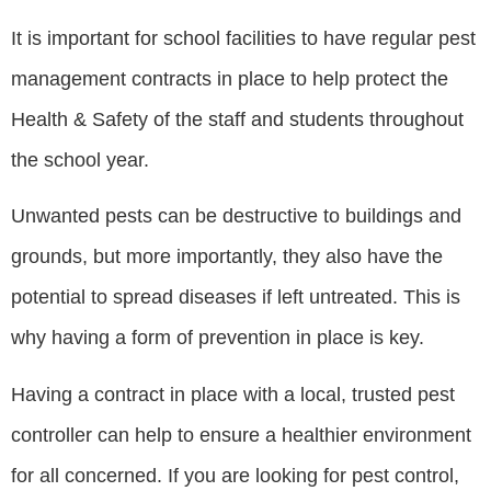
It is important for school facilities to have regular pest
management contracts in place to help protect the
Health & Safety of the staff and students throughout
the school year.
Unwanted pests can be destructive to buildings and
grounds, but more importantly, they also have the
potential to spread diseases if left untreated. This is
why having a form of prevention in place is key.
Having a contract in place with a local, trusted pest
controller can help to ensure a healthier environment
for all concerned. If you are looking for pest control,