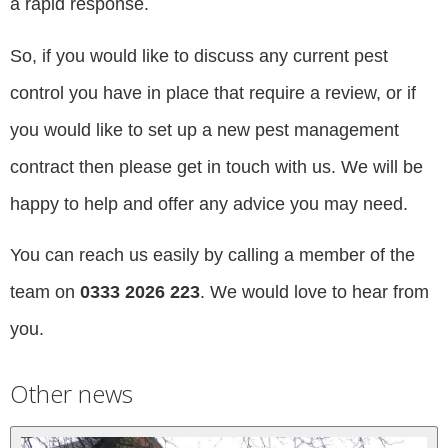
a rapid response.
So, if you would like to discuss any current pest
control you have in place that require a review, or if
you would like to set up a new pest management
contract then please get in touch with us. We will be
happy to help and offer any advice you may need.
You can reach us easily by calling a member of the
team on
0333 2026 223
. We would love to hear from
you.
Other news