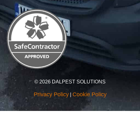
© 2026 DALPEST SOLUTIONS
Privacy Policy
Cookie Policy
|