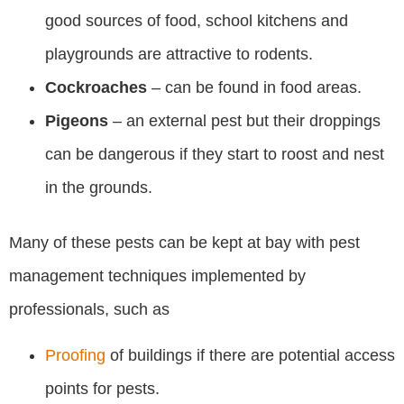
good sources of food, school kitchens and
playgrounds are attractive to rodents.
Cockroaches
– can be found in food areas.
Pigeons
– an external pest but their droppings
can be dangerous if they start to roost and nest
in the grounds.
Many of these pests can be kept at bay with pest
management techniques implemented by
professionals, such as
Proofing
of buildings if there are potential access
points for pests.