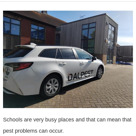
Schools are very busy places and that can mean that
pest problems can occur.