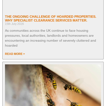
THE ONGOING CHALLENGE OF HOARDED PROPERTIES.
WHY SPECIALIST CLEARANCE SERVICES MATTER.
15th July 2026
As communities across the UK continue to face housing
pressures, local authorities, landlords and homeowners are
encountering an increasing number of severely cluttered and
hoarded
READ MORE >