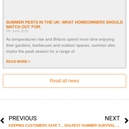
SUMMER PESTS IN THE UK: WHAT HOMEOWNERS SHOULD
WATCH OUT FOR.
5th June 2026
As temperatures rise and Britons spend more time enjoying
their gardens, barbecues and outdoor spaces, summer also
marks the peak season for a range of
READ MORE >
Read all news
PREVIOUS
NEXT
KEEPING CUSTOMERS SAFE THIS SUMMER
DALPEST SUMMER SURVIVAL GUIDE AGAINST PESTS