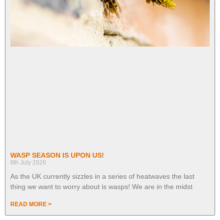
WASP SEASON IS UPON US!
8th July 2026
As the UK currently sizzles in a series of heatwaves the last
thing we want to worry about is wasps! We are in the midst
READ MORE >