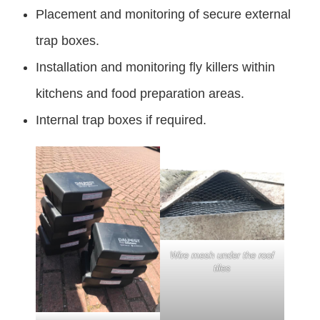
Placement and monitoring of secure external
trap boxes.
Installation and monitoring fly killers within
kitchens and food preparation areas.
Internal trap boxes if required.
Wire mesh under the roof
tiles