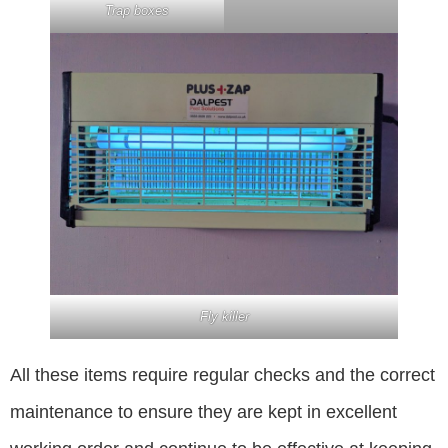
Trap boxes
Fly killer
All these items require regular checks and the correct
maintenance to ensure they are kept in excellent