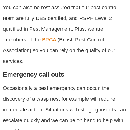
You can also be rest assured that our pest control
team are fully DBS certified, and RSPH Level 2
qualified in Pest Management. Plus, we are
members of the
BPCA
(British Pest Control
Association) so you can rely on the quality of our
services.
Emergency call outs
Occasionally a pest emergency can occur, the
discovery of a wasp nest for example will require
immediate action. Situations with stinging insects can
escalate quickly and we can be on hand to help with