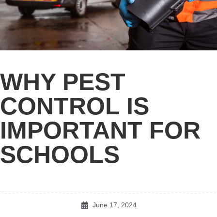
WHY PEST
CONTROL IS
IMPORTANT FOR
SCHOOLS
June 17, 2024