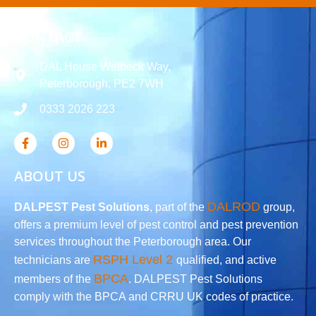
CONTACT
DAL House Welbeck Way,
Peterborough, PE2 7WH
0333 2026 223
ABOUT US
DALROD
DALPEST Pest Solutions
, part of the
group,
offers a premium level of pest control and pest prevention
services throughout the Peterborough area. Our
RSPH Level 2
technicians are
qualified, and active
BPCA
members of the
. DALPEST Pest Solutions
comply with the BPCA and CRRU UK codes of practice.