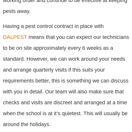
working order and continue to be effective at keeping
pests away.
Having a pest control contract in place with
DALPEST
means that you can expect our technicians
to be on site approximately every 6 weeks as a
standard. However, we can work around your needs
and arrange quarterly visits if this suits your
requirements better, this is something we can discuss
with you in detail. Our team will also make sure that
checks and visits are discreet and arranged at a time
when the school is at it’s quietest. This will usually be
around the holidays.