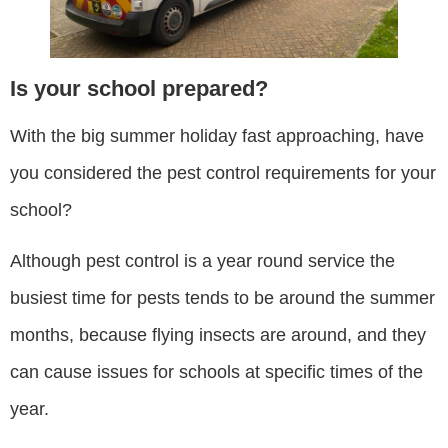
Is your school prepared?
With the big summer holiday fast approaching, have
you considered the pest control requirements for your
school?
Although pest control is a year round service the
busiest time for pests tends to be around the summer
months, because flying insects are around, and they
can cause issues for schools at specific times of the
year.