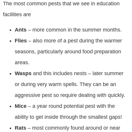
The most common pests that we see in education
facilities are
Ants
– more common in the summer months.
Flies
– also more of a pest during the warmer
seasons, particularly around food preparation
areas.
Wasps
and this includes nests – later summer
or during very warm spells. They can be an
aggressive pest so require dealing with quickly.
Mice
– a year round potential pest with the
ability to get inside through the smallest gaps!
Rats
– most commonly found around or near