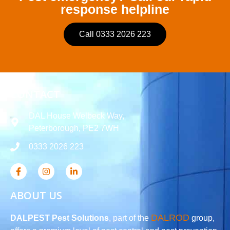
response helpline
Call 0333 2026 223
CONTACT
DAL House Welbeck Way,
Peterborough, PE2 7WH
0333 2026 223
ABOUT US
DALROD
DALPEST Pest Solutions
, part of the
group,