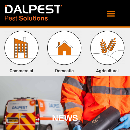
PROOFING SERVICES
ENVIRONMENTAL SERVICES
Commercial
Domestic
Agricultural
NEWS