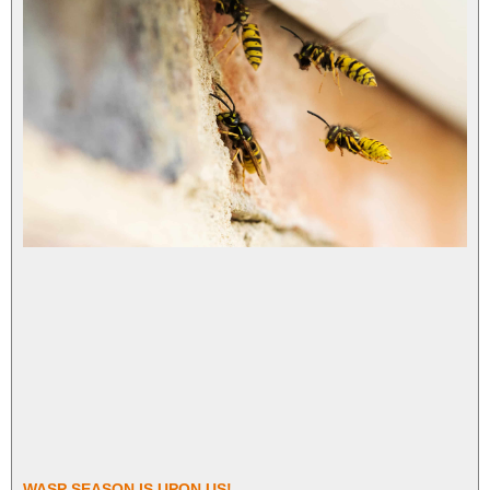
WASP SEASON IS UPON US!