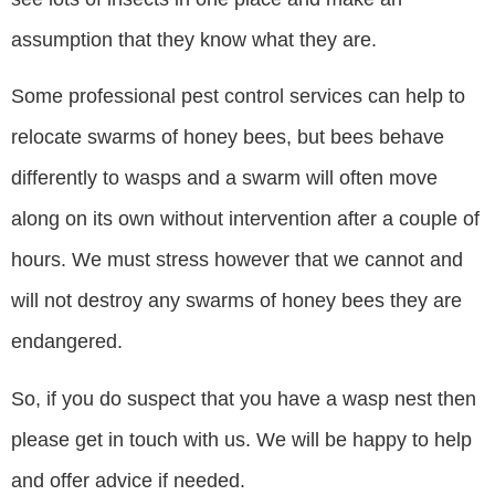
assumption that they know what they are.
Some professional pest control services can help to
relocate swarms of honey bees, but bees behave
differently to wasps and a swarm will often move
along on its own without intervention after a couple of
hours. We must stress however that we cannot and
will not destroy any swarms of honey bees they are
endangered.
So, if you do suspect that you have a wasp nest then
please get in touch with us. We will be happy to help
and offer advice if needed.