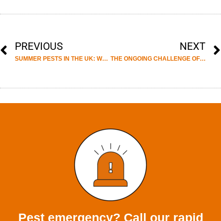
PREVIOUS
NEXT
SUMMER PESTS IN THE UK: WHAT HOMEOWNERS SHOULD WATCH OUT FOR.
THE ONGOING CHALLENGE OF HOARDED PROPERTIES. WHY SPECIALIST CLEARANCE SERVICES MATTER.
Pest emergency? Call our rapid