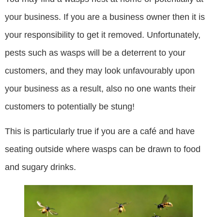
your business. If you are a business owner then it is
your responsibility to get it removed. Unfortunately,
pests such as wasps will be a deterrent to your
customers, and they may look unfavourably upon
your business as a result, also no one wants their
customers to potentially be stung!
This is particularly true if you are a café and have
seating outside where wasps can be drawn to food
and sugary drinks.