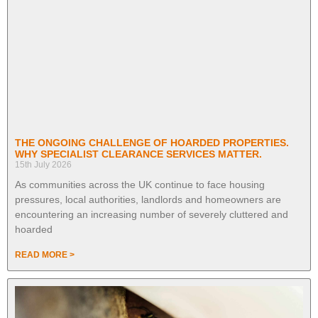
THE ONGOING CHALLENGE OF HOARDED PROPERTIES.
WHY SPECIALIST CLEARANCE SERVICES MATTER.
15th July 2026
As communities across the UK continue to face housing
pressures, local authorities, landlords and homeowners are
encountering an increasing number of severely cluttered and
hoarded
READ MORE >