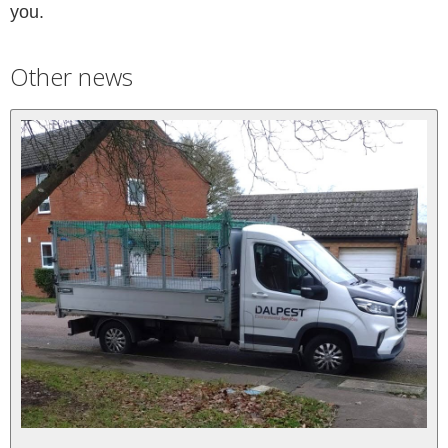
you.
Other news