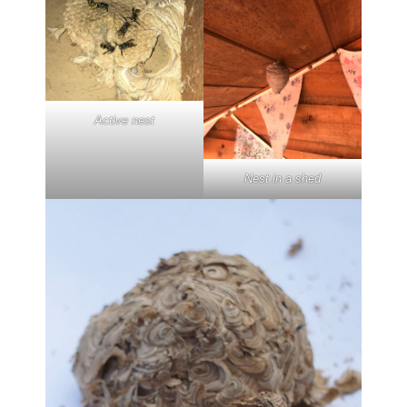
Active nest
Nest in a shed