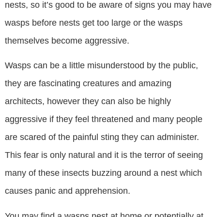
nests, so it’s good to be aware of signs you may have
wasps before nests get too large or the wasps
themselves become aggressive.
Wasps can be a little misunderstood by the public,
they are fascinating creatures and amazing
architects, however they can also be highly
aggressive if they feel threatened and many people
are scared of the painful sting they can administer.
This fear is only natural and it is the terror of seeing
many of these insects buzzing around a nest which
causes panic and apprehension.
You may find a wasps nest at home or potentially at