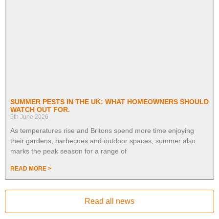
SUMMER PESTS IN THE UK: WHAT HOMEOWNERS SHOULD
WATCH OUT FOR.
5th June 2026
As temperatures rise and Britons spend more time enjoying
their gardens, barbecues and outdoor spaces, summer also
marks the peak season for a range of
READ MORE >
Read all news