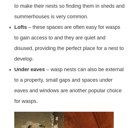
to make their nests so finding them in sheds and
summerhouses is very common.
Lofts
– these spaces are often easy for wasps
to gain access to and they are quiet and
disused, providing the perfect place for a nest to
develop.
Under eaves
– wasp nests can also be external
to a property, small gaps and spaces under
eaves and windows are another popular choice
for wasps.