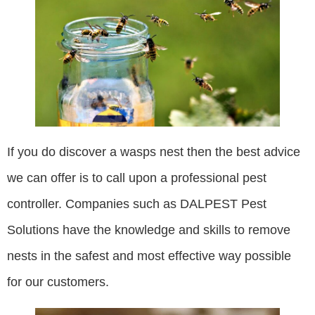
If you do discover a wasps nest then the best advice
we can offer is to call upon a professional pest
controller. Companies such as DALPEST Pest
Solutions have the knowledge and skills to remove
nests in the safest and most effective way possible
for our customers.