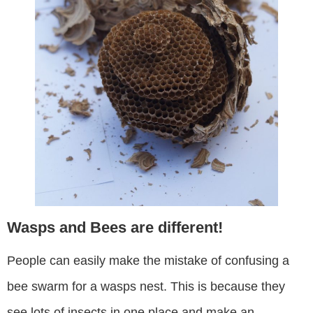
Wasps and Bees are different!
People can easily make the mistake of confusing a
bee swarm for a wasps nest. This is because they
see lots of insects in one place and make an