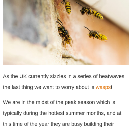
As the UK currently sizzles in a series of heatwaves
the last thing we want to worry about is
wasps
!
We are in the midst of the peak season which is
typically during the hottest summer months, and at
this time of the year they are busy building their