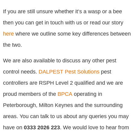
If you are still unsure whether it’s a wasp or a bee
then you can get in touch with us or read our story
here
where we outline some key differences between
the two.
We are also available to discuss any other pest
control needs.
DALPEST Pest Solutions
pest
controllers are RSPH Level 2 qualified and we are
proud members of the
BPCA
operating in
Peterborough, Milton Keynes and the surrounding
areas. You can talk to us about any queries you may
have on
0333 2026 223
. We would love to hear from