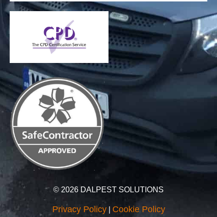
© 2026 DALPEST SOLUTIONS
Privacy Policy
Cookie Policy
|