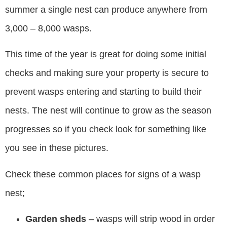
summer a single nest can produce anywhere from
3,000 – 8,000 wasps.
This time of the year is great for doing some initial
checks and making sure your property is secure to
prevent wasps entering and starting to build their
nests. The nest will continue to grow as the season
progresses so if you check look for something like
you see in these pictures.
Check these common places for signs of a wasp
nest;
Garden sheds
– wasps will strip wood in order