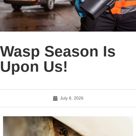
Wasp Season Is
Upon Us!
July 8, 2026