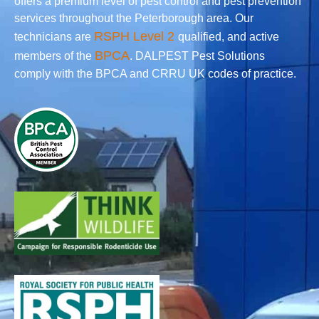
offers a premium level of pest control and pest prevention
services throughout the Peterborough area. Our
RSPH Level 2
technicians are
qualified, and active
BPCA
members of the
. DALPEST Pest Solutions
comply with the BPCA and CRRU UK codes of practice.