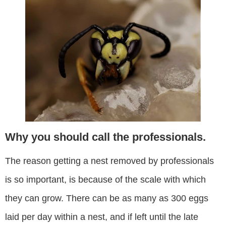
Why you should call the professionals.
The reason getting a nest removed by professionals
is so important, is because of the scale with which
they can grow. There can be as many as 300 eggs
laid per day within a nest, and if left until the late