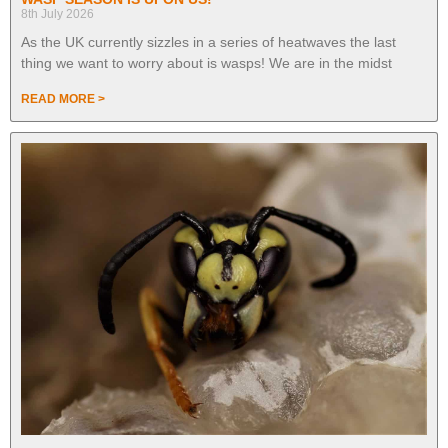
8th July 2026
As the UK currently sizzles in a series of heatwaves the last
thing we want to worry about is wasps! We are in the midst
READ MORE >