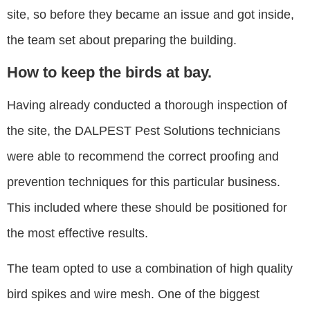
site, so before they became an issue and got inside,
the team set about preparing the building.
How to keep the birds at bay.
Having already conducted a thorough inspection of
the site, the DALPEST Pest Solutions technicians
were able to recommend the correct proofing and
prevention techniques for this particular business.
This included where these should be positioned for
the most effective results.
The team opted to use a combination of high quality
bird spikes and wire mesh. One of the biggest