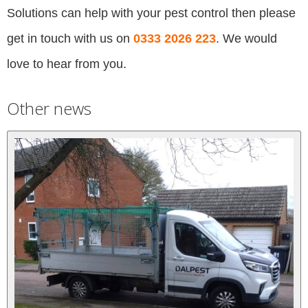
Solutions can help with your pest control then please
get in touch with us on
0333 2026 223
. We would
love to hear from you.
Other news