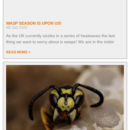
WASP SEASON IS UPON US!
8th July 2026
As the UK currently sizzles in a series of heatwaves the last
thing we want to worry about is wasps! We are in the midst
READ MORE >