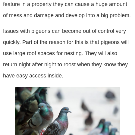
feature in a property they can cause a huge amount
of mess and damage and develop into a big problem.
Issues with pigeons can become out of control very
quickly. Part of the reason for this is that pigeons will
use large roof spaces for nesting. They will also
return night after night to roost when they know they
have easy access inside.