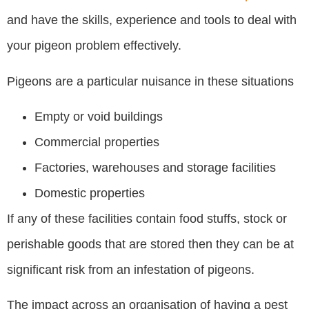
and have the skills, experience and tools to deal with
your pigeon problem effectively.
Pigeons are a particular nuisance in these situations
Empty or void buildings
Commercial properties
Factories, warehouses and storage facilities
Domestic properties
If any of these facilities contain food stuffs, stock or
perishable goods that are stored then they can be at
significant risk from an infestation of pigeons.
The impact across an organisation of having a pest