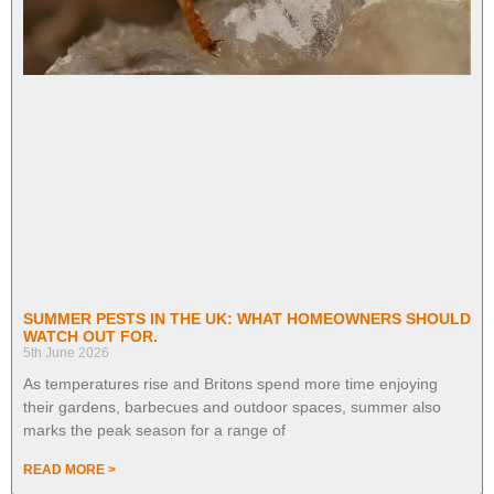
SUMMER PESTS IN THE UK: WHAT HOMEOWNERS SHOULD
WATCH OUT FOR.
5th June 2026
As temperatures rise and Britons spend more time enjoying
their gardens, barbecues and outdoor spaces, summer also
marks the peak season for a range of
READ MORE >