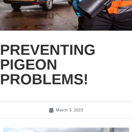
PREVENTING
PIGEON
PROBLEMS!
March 3, 2023