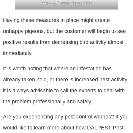
Wire mesh under the roof tiles
Having these measures in place might create
unhappy pigeons, but the customer will begin to see
positive results from decreasing bird activity almost
immediately.
It is worth noting that where an infestation has
already taken hold, or there is increased pest activity,
it is always advisable to call the experts to deal with
the problem professionally and safely.
Are you experiencing any pest control worries? If you
would like to learn more about how DALPEST Pest