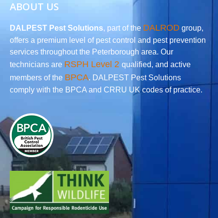
ABOUT US
DALROD
DALPEST Pest Solutions
, part of the
group,
offers a premium level of pest control and pest prevention
services throughout the Peterborough area. Our
RSPH Level 2
technicians are
qualified, and active
BPCA
members of the
. DALPEST Pest Solutions
comply with the BPCA and CRRU UK codes of practice.