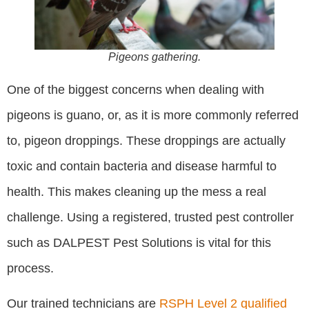
Pigeons gathering.
One of the biggest concerns when dealing with
pigeons is guano, or, as it is more commonly referred
to, pigeon droppings. These droppings are actually
toxic and contain bacteria and disease harmful to
health. This makes cleaning up the mess a real
challenge. Using a registered, trusted pest controller
such as DALPEST Pest Solutions is vital for this
process.
Our trained technicians are
RSPH Level 2 qualified