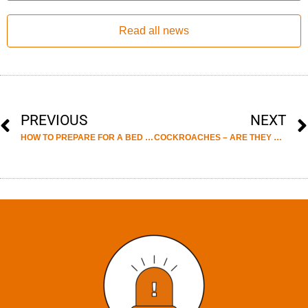
Read all news
PREVIOUS
NEXT
HOW TO PREPARE FOR A BED BUG TREATMENT
COCKROACHES – ARE THEY REALLY A PEST IN THE UK?