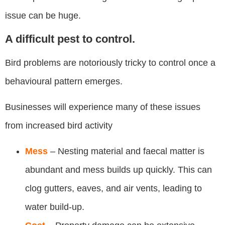
issue can be huge.
A difficult pest to control.
Bird problems are notoriously tricky to control once a
behavioural pattern emerges.
Businesses will experience many of these issues
from increased bird activity
Mess
– Nesting material and faecal matter is
abundant and mess builds up quickly. This can
clog gutters, eaves, and air vents, leading to
water build-up.