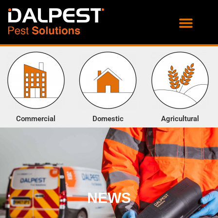
PROOFING SERVICES
ENVIRONMENTAL SERVICES
Commercial
Domestic
Agricultural
NEWS