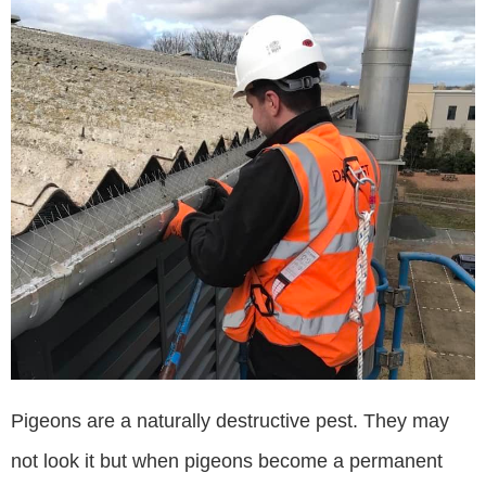
Pigeons are a naturally destructive pest. They may
not look it but when pigeons become a permanent