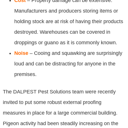
Cost
– Property damage can be extensive.
Manufacturers and producers storing items or
holding stock are at risk of having their products
destroyed. Warehouses can be covered in
droppings or guano as it is commonly known.
Noise
– Cooing and squawking are surprisingly
loud and can be distracting for anyone in the
premises.
The DALPEST Pest Solutions team were recently
invited to put some robust external proofing
measures in place for a large commercial building.
Pigeon activity had been steadily increasing on the