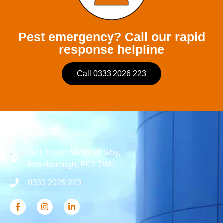
Pest emergency? Call our rapid
response helpline
Call 0333 2026 223
CONTACT
DAL House Welbeck Way,
Peterborough, PE2 7WH
0333 2026 223