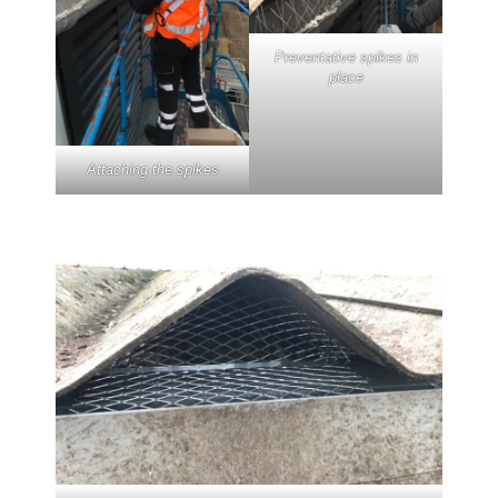
Preventative spikes in
place
Attaching the spikes