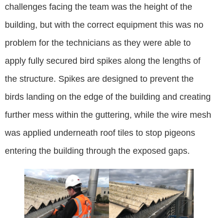
challenges facing the team was the height of the
building, but with the correct equipment this was no
problem for the technicians as they were able to
apply fully secured bird spikes along the lengths of
the structure. Spikes are designed to prevent the
birds landing on the edge of the building and creating
further mess within the guttering, while the wire mesh
was applied underneath roof tiles to stop pigeons
entering the building through the exposed gaps.