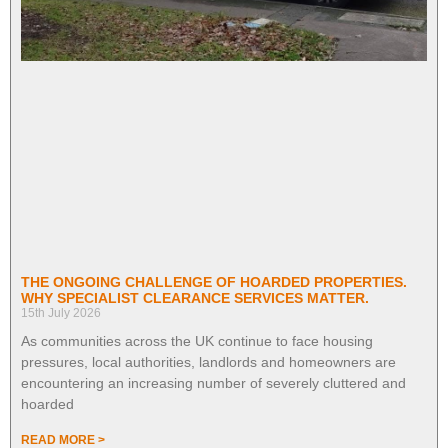
THE ONGOING CHALLENGE OF HOARDED PROPERTIES.
WHY SPECIALIST CLEARANCE SERVICES MATTER.
15th July 2026
As communities across the UK continue to face housing
pressures, local authorities, landlords and homeowners are
encountering an increasing number of severely cluttered and
hoarded
READ MORE >