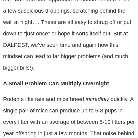
a few suspicious droppings, scratching behind the
wall at night…. These are all easy to shrug off or put
down to “just once” or hope it sorts itself out. But at
DALPEST, we’ve seen time and again how this
mindset can lead to far bigger problems (and much
bigger bills!).
A Small Problem Can Multiply Overnight
Rodents like rats and mice breed
incredibly
quickly. A
single pair of mice can produce up to 5-8 pups in
every litter with an average of between 5-10 litters per
year offspring in just a few months. That noise behind