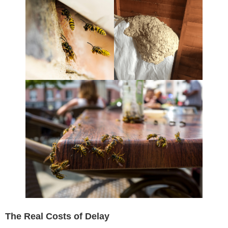
The Real Costs of Delay