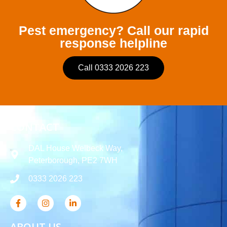
Pest emergency? Call our rapid
response helpline
Call 0333 2026 223
CONTACT
DAL House Welbeck Way,
Peterborough, PE2 7WH
0333 2026 223
ABOUT US