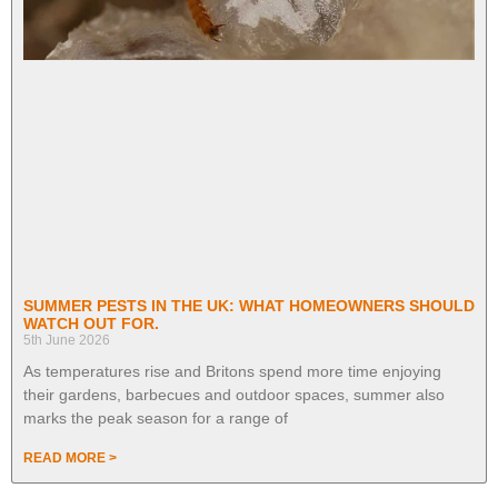
SUMMER PESTS IN THE UK: WHAT HOMEOWNERS SHOULD
WATCH OUT FOR.
5th June 2026
As temperatures rise and Britons spend more time enjoying
their gardens, barbecues and outdoor spaces, summer also
marks the peak season for a range of
READ MORE >