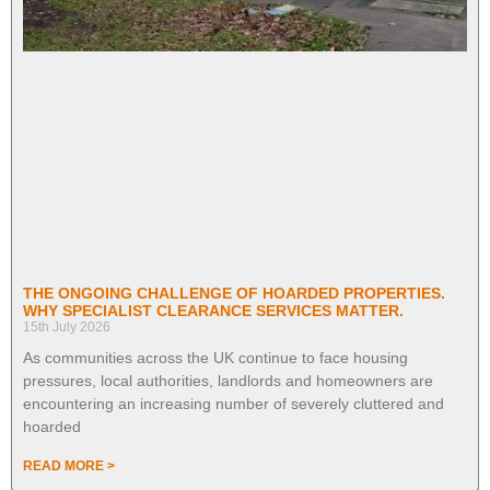
THE ONGOING CHALLENGE OF HOARDED PROPERTIES.
WHY SPECIALIST CLEARANCE SERVICES MATTER.
15th July 2026
As communities across the UK continue to face housing
pressures, local authorities, landlords and homeowners are
encountering an increasing number of severely cluttered and
hoarded
READ MORE >