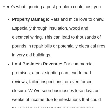
Here’s what ignoring a pest problem could cost you:
Property Damage
: Rats and mice love to chew.
Especially through insulation, wood and
electrical wiring. This can lead to thousands of
pounds in repair bills or potentially electrical fires
in very old buildings.
Lost Business Revenue:
For commercial
premises, a pest sighting can lead to bad
reviews, failed inspections, or even forced
closure. We’ve seen businesses lose days or
weeks of income due to infestations that could