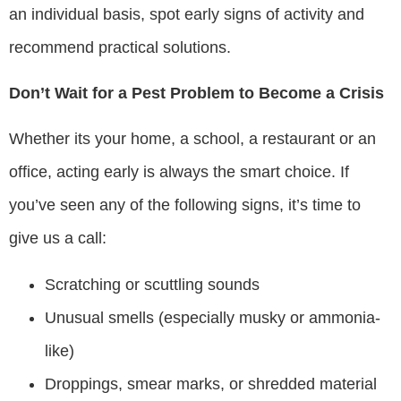
an individual basis, spot early signs of activity and
recommend practical solutions.
Don’t Wait for a Pest Problem to Become a Crisis
Whether its your home, a school, a restaurant or an
office, acting early is always the smart choice. If
you’ve seen any of the following signs, it’s time to
give us a call:
Scratching or scuttling sounds
Unusual smells (especially musky or ammonia-
like)
Droppings, smear marks, or shredded material