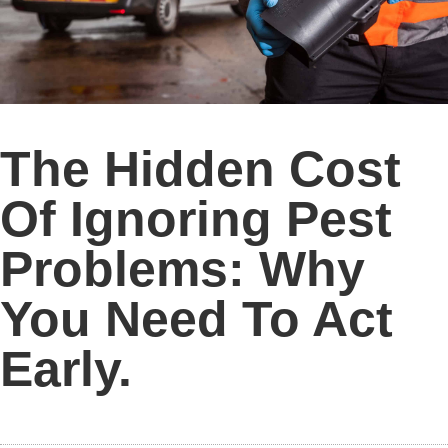
The Hidden Cost
Of Ignoring Pest
Problems: Why
You Need To Act
Early.