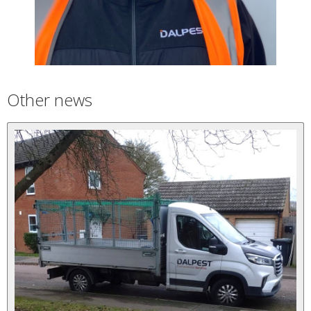
Other news