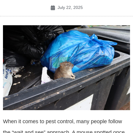
July 22, 2025
When it comes to pest control, many people follow
the “wait and see” approach. A mouse spotted once,