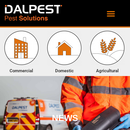
PROOFING SERVICES
ENVIRONMENTAL SERVICES
Commercial
Domestic
Agricultural
NEWS