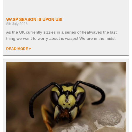
WASP SEASON IS UPON US!
8th July 2026
As the UK currently sizzles in a series of heatwaves the last
thing we want to worry about is wasps! We are in the midst
READ MORE >