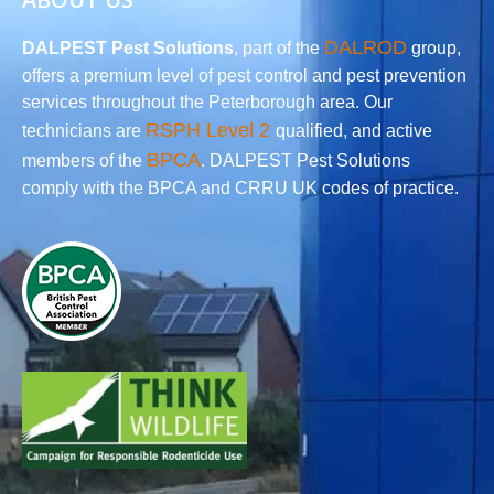
DALROD
DALPEST Pest Solutions
, part of the
group,
offers a premium level of pest control and pest prevention
services throughout the Peterborough area. Our
RSPH Level 2
technicians are
qualified, and active
BPCA
members of the
. DALPEST Pest Solutions
comply with the BPCA and CRRU UK codes of practice.