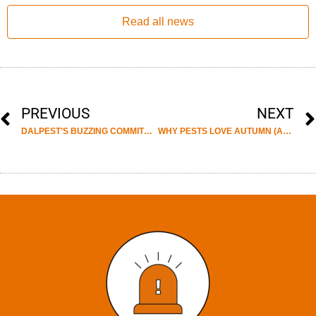
Read all news
PREVIOUS
NEXT
DALPEST’S BUZZING COMMITMENT TO SUSTAINABILITY: CELEBRATING WORLD BEE DAY WITH THRIVING HIVES AND HONEY PRODUCTION
WHY PESTS LOVE AUTUMN (AND HOW YOU CAN STOP THEM!)