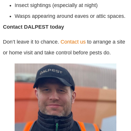
Insect sightings (especially at night)
Wasps appearing around eaves or attic spaces.
Contact DALPEST today
Don’t leave it to chance.
Contact us
to arrange a site
or home visit and take control before pests do.