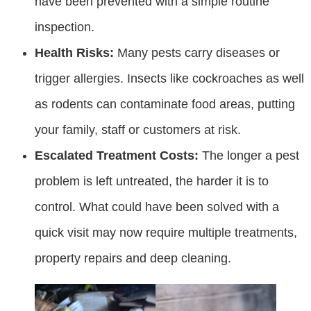
have been prevented with a simple routine
inspection.
Health Risks:
Many pests carry diseases or
trigger allergies. Insects like cockroaches as well
as rodents can contaminate food areas, putting
your family, staff or customers at risk.
Escalated Treatment Costs:
The longer a pest
problem is left untreated, the harder it is to
control. What could have been solved with a
quick visit may now require multiple treatments,
property repairs and deep cleaning.