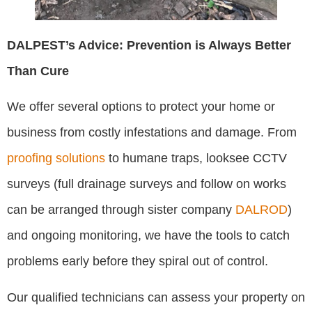
DALPEST’s Advice: Prevention is Always Better
Than Cure
We offer several options to protect your home or
business from costly infestations and damage. From
proofing solutions
to humane traps, looksee CCTV
surveys (full drainage surveys and follow on works
can be arranged through sister company
DALROD
)
and ongoing monitoring, we have the tools to catch
problems early before they spiral out of control.
Our qualified technicians can assess your property on