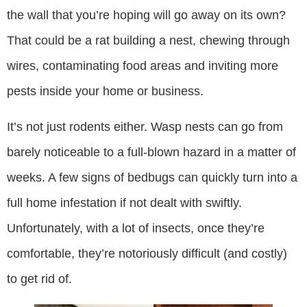
the wall that you’re hoping will go away on its own?
That could be a rat building a nest, chewing through
wires, contaminating food areas and inviting more
pests inside your home or business.
It’s not just rodents either. Wasp nests can go from
barely noticeable to a full-blown hazard in a matter of
weeks. A few signs of bedbugs can quickly turn into a
full home infestation if not dealt with swiftly.
Unfortunately, with a lot of insects, once they’re
comfortable, they’re notoriously difficult (and costly)
to get rid of.