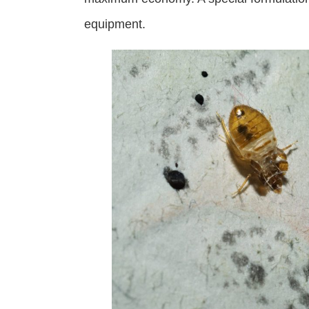
equipment.