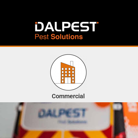
Commercial