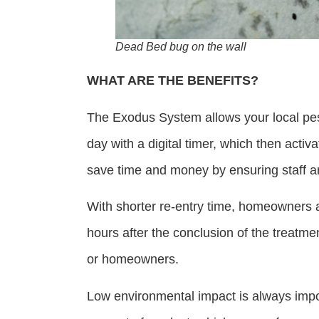
Dead Bed bug on the wall
WHAT ARE THE BENEFITS?
The Exodus System allows your local pest
day with a digital timer, which then act
save time and money by ensuring staff a
With shorter re-entry time, homeowners 
hours after the conclusion of the treatme
or homeowners.
Low environmental impact is always impor