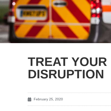
TREAT YOUR
DISRUPTION
February 25, 2020