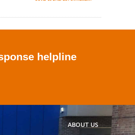
sponse helpline
ABOUT US