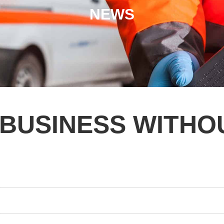
NEWS
 BUSINESS WITHO