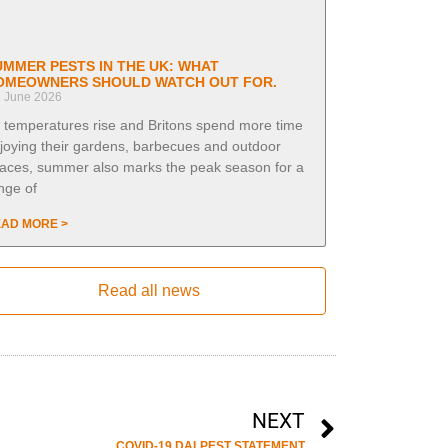
UMMER PESTS IN THE UK: WHAT
OMEOWNERS SHOULD WATCH OUT FOR.
h June 2026
 temperatures rise and Britons spend more time
joying their gardens, barbecues and outdoor
aces, summer also marks the peak season for a
nge of
AD MORE >
Read all news
NEXT
COVID-19 DALPEST STATEMENT