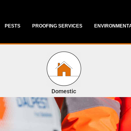
PESTS
PROOFING SERVICES
ENVIRONMENTA
Domestic