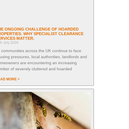
HE ONGOING CHALLENGE OF HOARDED
ROPERTIES. WHY SPECIALIST CLEARANCE
ERVICES MATTER.
th July 2026
 communities across the UK continue to face
using pressures, local authorities, landlords and
meowners are encountering an increasing
mber of severely cluttered and hoarded
AD MORE >